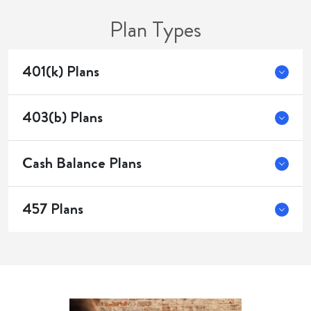
Plan Types
401(k) Plans
403(b) Plans
Cash Balance Plans
457 Plans