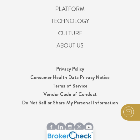
PLATFORM
TECHNOLOGY
CULTURE
ABOUT US
Privacy Policy
Consumer Health Data Privacy Notice
Terms of Service
Vendor Code of Conduct
Do Not Sell or Share My Personal Information
© 2026 Integrity, LLC