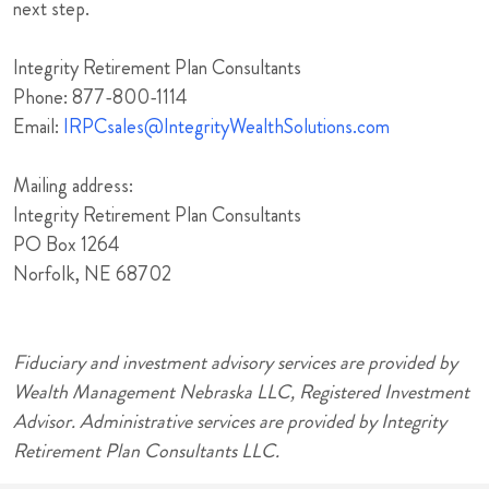
next step.
Integrity Retirement Plan Consultants
Phone: 877-800-1114
Email:
IRPCsales@IntegrityWealthSolutions.com
Mailing address:
Integrity Retirement Plan Consultants
PO Box 1264
Norfolk, NE 68702
Fiduciary and investment advisory services are provided by
Wealth Management Nebraska LLC, Registered Investment
Advisor. Administrative services are provided by Integrity
Retirement Plan Consultants LLC.