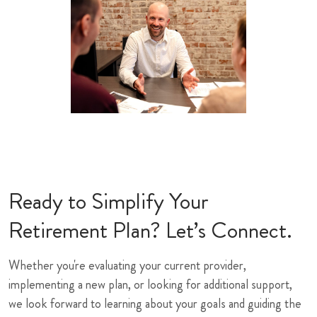
Ready to Simplify Your
Retirement Plan? Let’s Connect.
Whether you're evaluating your current provider,
implementing a new plan, or looking for additional support,
we look forward to learning about your goals and guiding the