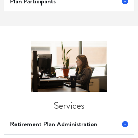
Plan Participants
Services
Retirement Plan Administration