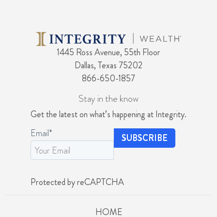
1445 Ross Avenue, 55th Floor
Dallas, Texas 75202
866-650-1857
Stay in the know
Get the latest on what’s happening at Integrity.
Email
*
Protected by reCAPTCHA
HOME