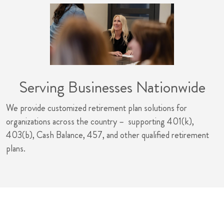
Serving Businesses Nationwide
We provide customized retirement plan solutions for
organizations across the country – supporting 401(k),
403(b), Cash Balance, 457, and other qualified retirement
plans.