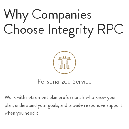
Why Companies
Choose Integrity RPC
Personalized Service
Work with retirement plan professionals who know your
plan, understand your goals, and provide responsive support
when you need it.