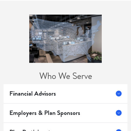
Who We Serve
Financial Advisors
Employers & Plan Sponsors