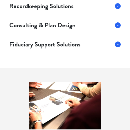
Recordkeeping Solutions
Consulting & Plan Design
Fiduciary Support Solutions