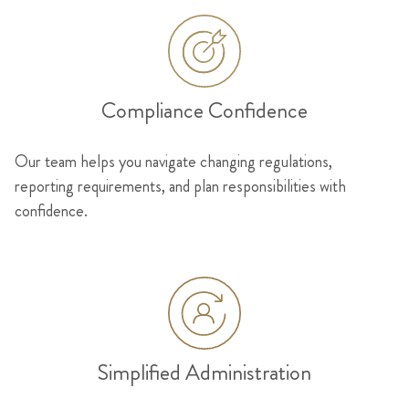
Compliance Confidence
Our team helps you navigate changing regulations,
reporting requirements, and plan responsibilities with
confidence.
Simplified Administration