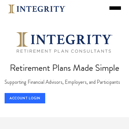
Retirement Plans Made Simple
Supporting Financial Advisors, Employers, and Participants
ACCOUNT LOGIN