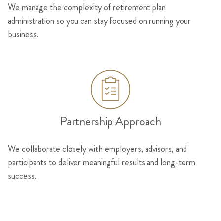
We manage the complexity of retirement plan
administration so you can stay focused on running your
business.
Partnership Approach
We collaborate closely with employers, advisors, and
participants to deliver meaningful results and long-term
success.