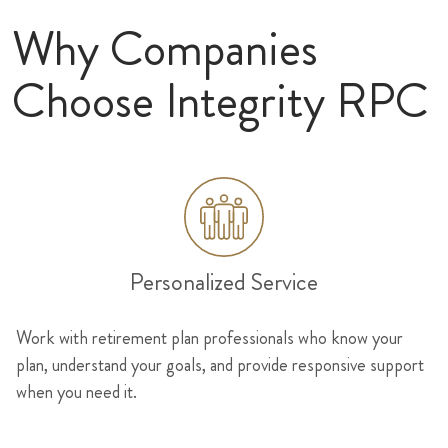
Why Companies
Choose Integrity RPC
Personalized Service
Work with retirement plan professionals who know your
plan, understand your goals, and provide responsive support
when you need it.