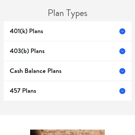
Plan Types
401(k) Plans
403(b) Plans
Cash Balance Plans
457 Plans