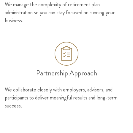
We manage the complexity of retirement plan
administration so you can stay focused on running your
business.
Partnership Approach
We collaborate closely with employers, advisors, and
participants to deliver meaningful results and long-term
success.