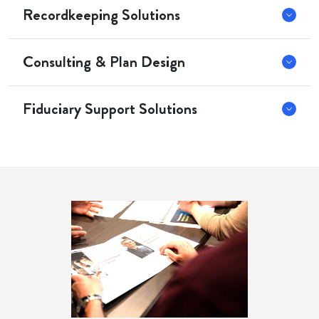
Recordkeeping Solutions
Consulting & Plan Design
Fiduciary Support Solutions