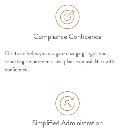
Compliance Confidence
Our team helps you navigate changing regulations,
reporting requirements, and plan responsibilities with
confidence.
Simplified Administration