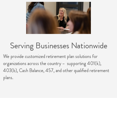
Serving Businesses Nationwide
We provide customized retirement plan solutions for
organizations across the country – supporting 401(k),
403(b), Cash Balance, 457, and other qualified retirement
plans.