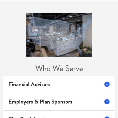
Who We Serve
Financial Advisors
Employers & Plan Sponsors