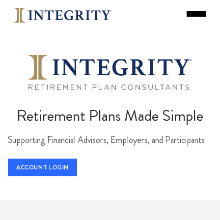
Retirement Plans Made Simple
Supporting Financial Advisors, Employers, and Participants
ACCOUNT LOGIN