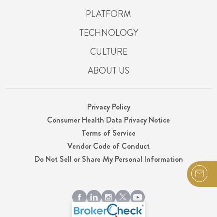
PLATFORM
TECHNOLOGY
CULTURE
ABOUT US
Privacy Policy
Consumer Health Data Privacy Notice
Terms of Service
Vendor Code of Conduct
Do Not Sell or Share My Personal Information
© 2026 Integrity, LLC