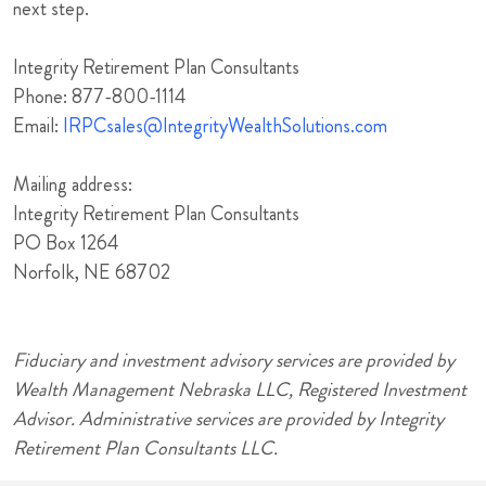
next step.
Integrity Retirement Plan Consultants
Phone: 877-800-1114
Email:
IRPCsales@IntegrityWealthSolutions.com
Mailing address:
Integrity Retirement Plan Consultants
PO Box 1264
Norfolk, NE 68702
Fiduciary and investment advisory services are provided by
Wealth Management Nebraska LLC, Registered Investment
Advisor. Administrative services are provided by Integrity
Retirement Plan Consultants LLC.