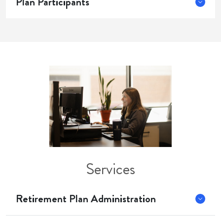
Plan Participants
Services
Retirement Plan Administration