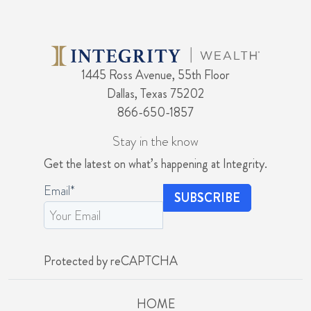
1445 Ross Avenue, 55th Floor
Dallas, Texas 75202
866-650-1857
Stay in the know
Get the latest on what’s happening at Integrity.
Email
*
Protected by reCAPTCHA
HOME