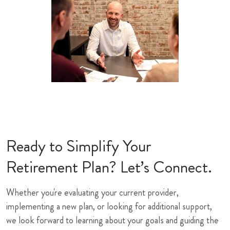
Ready to Simplify Your
Retirement Plan? Let’s Connect.
Whether you're evaluating your current provider,
implementing a new plan, or looking for additional support,
we look forward to learning about your goals and guiding the