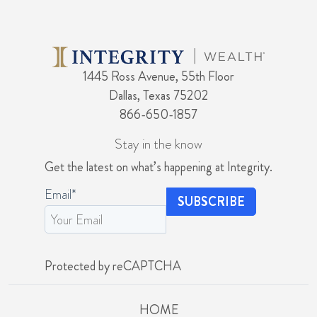
1445 Ross Avenue, 55th Floor
Dallas, Texas 75202
866-650-1857
Stay in the know
Get the latest on what’s happening at Integrity.
Email
*
Protected by reCAPTCHA
HOME