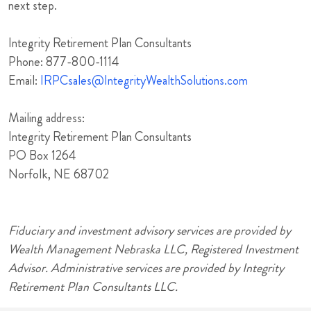
next step.
Integrity Retirement Plan Consultants
Phone: 877-800-1114
Email:
IRPCsales@IntegrityWealthSolutions.com
Mailing address:
Integrity Retirement Plan Consultants
PO Box 1264
Norfolk, NE 68702
Fiduciary and investment advisory services are provided by
Wealth Management Nebraska LLC, Registered Investment
Advisor. Administrative services are provided by Integrity
Retirement Plan Consultants LLC.