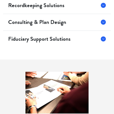
Recordkeeping Solutions
Consulting & Plan Design
Fiduciary Support Solutions