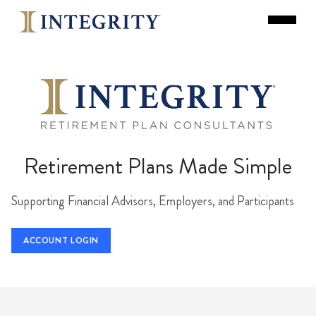
Retirement Plans Made Simple
Supporting Financial Advisors, Employers, and Participants
ACCOUNT LOGIN