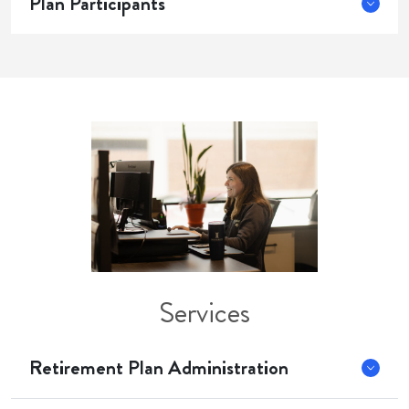
Plan Participants
Services
Retirement Plan Administration