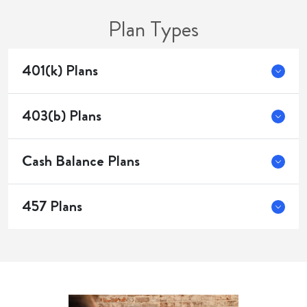
Plan Types
401(k) Plans
403(b) Plans
Cash Balance Plans
457 Plans