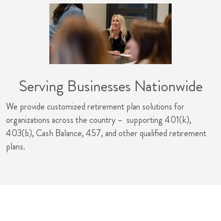
Serving Businesses Nationwide
We provide customized retirement plan solutions for
organizations across the country – supporting 401(k),
403(b), Cash Balance, 457, and other qualified retirement
plans.