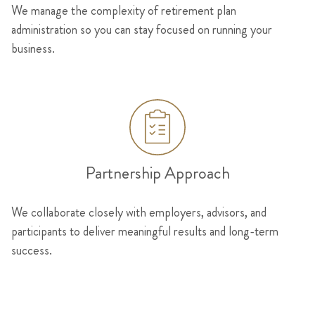
We manage the complexity of retirement plan
administration so you can stay focused on running your
business.
Partnership Approach
We collaborate closely with employers, advisors, and
participants to deliver meaningful results and long-term
success.