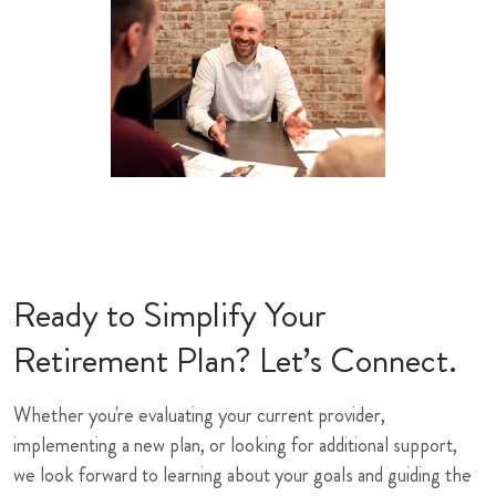
Ready to Simplify Your
Retirement Plan? Let’s Connect.
Whether you're evaluating your current provider,
implementing a new plan, or looking for additional support,
we look forward to learning about your goals and guiding the