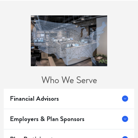
Who We Serve
Financial Advisors
Employers & Plan Sponsors