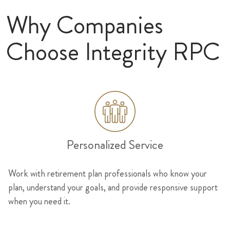
Why Companies
Choose Integrity RPC
Personalized Service
Work with retirement plan professionals who know your
plan, understand your goals, and provide responsive support
when you need it.