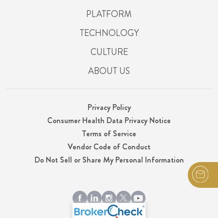
PLATFORM
TECHNOLOGY
CULTURE
ABOUT US
Privacy Policy
Consumer Health Data Privacy Notice
Terms of Service
Vendor Code of Conduct
Do Not Sell or Share My Personal Information
© 2026 Integrity, LLC