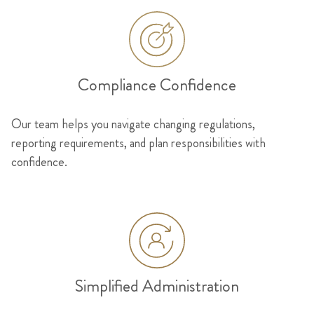
Compliance Confidence
Our team helps you navigate changing regulations,
reporting requirements, and plan responsibilities with
confidence.
Simplified Administration