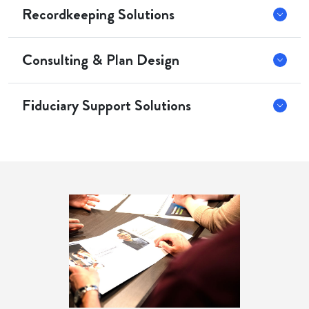
Recordkeeping Solutions
Consulting & Plan Design
Fiduciary Support Solutions