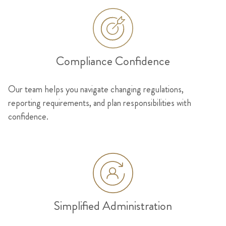
Compliance Confidence
Our team helps you navigate changing regulations,
reporting requirements, and plan responsibilities with
confidence.
Simplified Administration