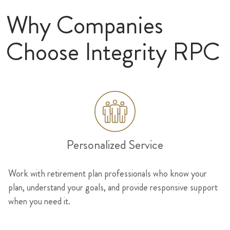
Why Companies
Choose Integrity RPC
Personalized Service
Work with retirement plan professionals who know your
plan, understand your goals, and provide responsive support
when you need it.