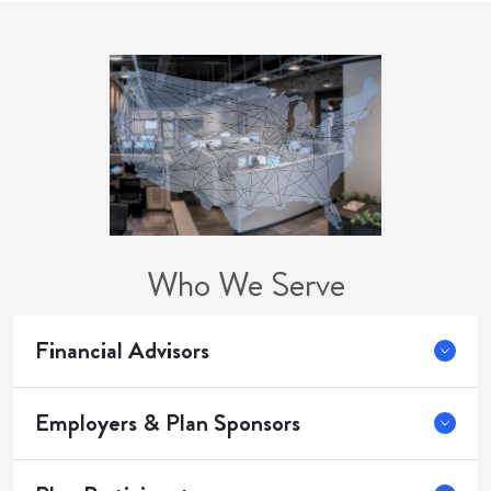
Who We Serve
Financial Advisors
Employers & Plan Sponsors