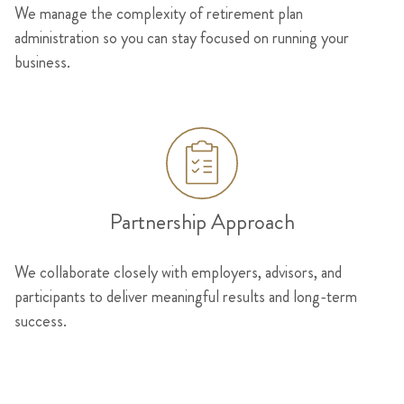
We manage the complexity of retirement plan
administration so you can stay focused on running your
business.
Partnership Approach
We collaborate closely with employers, advisors, and
participants to deliver meaningful results and long-term
success.