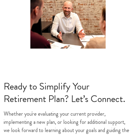
Ready to Simplify Your
Retirement Plan? Let’s Connect.
Whether you're evaluating your current provider,
implementing a new plan, or looking for additional support,
we look forward to learning about your goals and guiding the