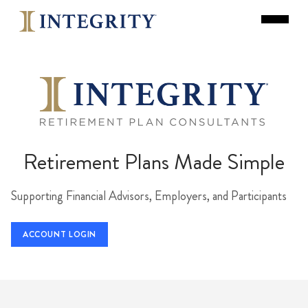
Retirement Plans Made Simple
Supporting Financial Advisors, Employers, and Participants
ACCOUNT LOGIN