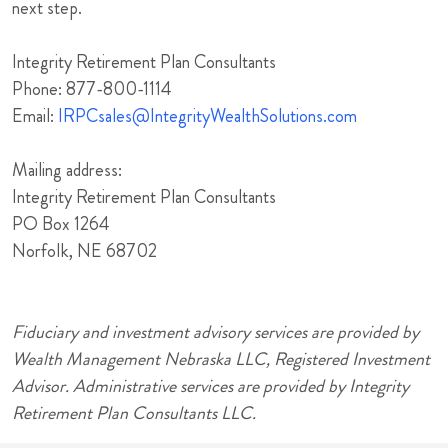
next step.
Integrity Retirement Plan Consultants
Phone: 877-800-1114
Email:
IRPCsales@IntegrityWealthSolutions.com
Mailing address:
Integrity Retirement Plan Consultants
PO Box 1264
Norfolk, NE 68702
Fiduciary and investment advisory services are provided by
Wealth Management Nebraska LLC, Registered Investment
Advisor. Administrative services are provided by Integrity
Retirement Plan Consultants LLC.