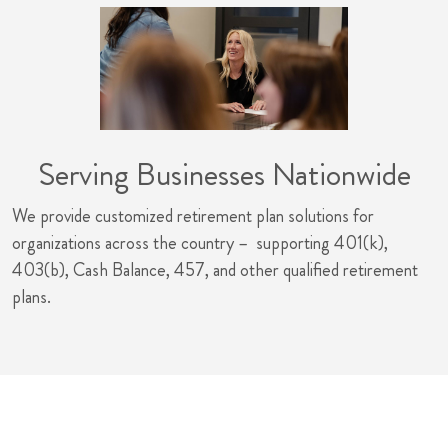
Serving Businesses Nationwide
We provide customized retirement plan solutions for
organizations across the country – supporting 401(k),
403(b), Cash Balance, 457, and other qualified retirement
plans.