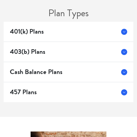
Plan Types
401(k) Plans
403(b) Plans
Cash Balance Plans
457 Plans