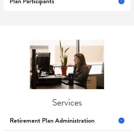
Plan Participants
Services
Retirement Plan Administration