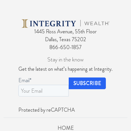
1445 Ross Avenue, 55th Floor
Dallas, Texas 75202
866-650-1857
Stay in the know
Get the latest on what’s happening at Integrity.
Email
*
Protected by reCAPTCHA
HOME