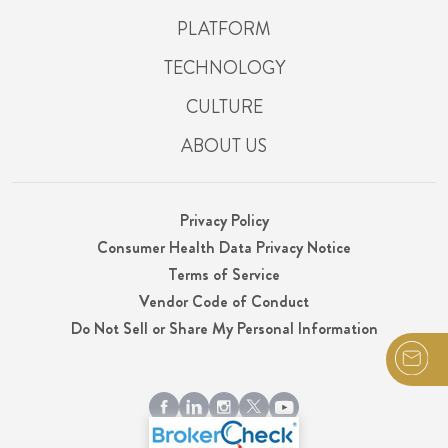
PLATFORM
TECHNOLOGY
CULTURE
ABOUT US
Privacy Policy
Consumer Health Data Privacy Notice
Terms of Service
Vendor Code of Conduct
Do Not Sell or Share My Personal Information
© 2026 Integrity, LLC